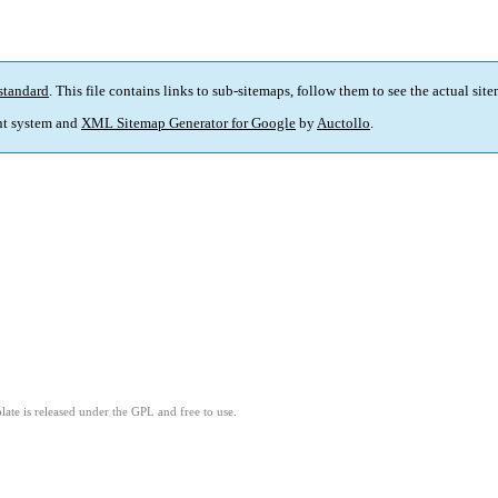
standard
. This file contains links to sub-sitemaps, follow them to see the actual sit
t system and
XML Sitemap Generator for Google
by
Auctollo
.
ate is released under the GPL and free to use.