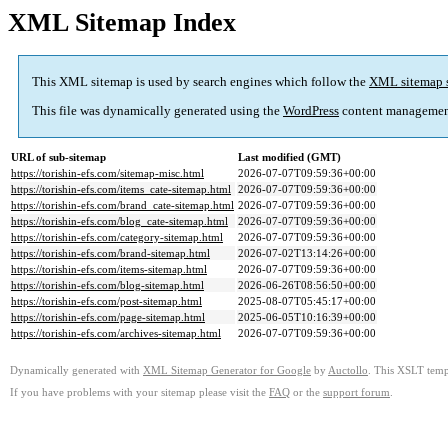
XML Sitemap Index
This XML sitemap is used by search engines which follow the
XML sitemap 
This file was dynamically generated using the
WordPress
content managemen
URL of sub-sitemap
Last modified (GMT)
https://torishin-efs.com/sitemap-misc.html
2026-07-07T09:59:36+00:00
https://torishin-efs.com/items_cate-sitemap.html
2026-07-07T09:59:36+00:00
https://torishin-efs.com/brand_cate-sitemap.html
2026-07-07T09:59:36+00:00
https://torishin-efs.com/blog_cate-sitemap.html
2026-07-07T09:59:36+00:00
https://torishin-efs.com/category-sitemap.html
2026-07-07T09:59:36+00:00
https://torishin-efs.com/brand-sitemap.html
2026-07-02T13:14:26+00:00
https://torishin-efs.com/items-sitemap.html
2026-07-07T09:59:36+00:00
https://torishin-efs.com/blog-sitemap.html
2026-06-26T08:56:50+00:00
https://torishin-efs.com/post-sitemap.html
2025-08-07T05:45:17+00:00
https://torishin-efs.com/page-sitemap.html
2025-06-05T10:16:39+00:00
https://torishin-efs.com/archives-sitemap.html
2026-07-07T09:59:36+00:00
Dynamically generated with
XML Sitemap Generator for Google
by
Auctollo
. This XSLT templ
If you have problems with your sitemap please visit the
FAQ
or the
support forum
.